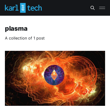
plasma
A collection of 1 post