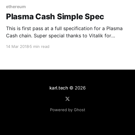
ethereum
Plasma Cash Simple Spec
This is first pass at a full specification for a Plasma
Cash chain. Super special thanks to Vitalik for
making this post possible. And a big thanks to
14 Mar 2018
5 min read
Joseph Poon ❤️ -- plus love to David Knott Overview
Plasma Cash is a Plasma construction based around
the use of unique identifiers for
karl.tech
© 2026
Powered by Ghost