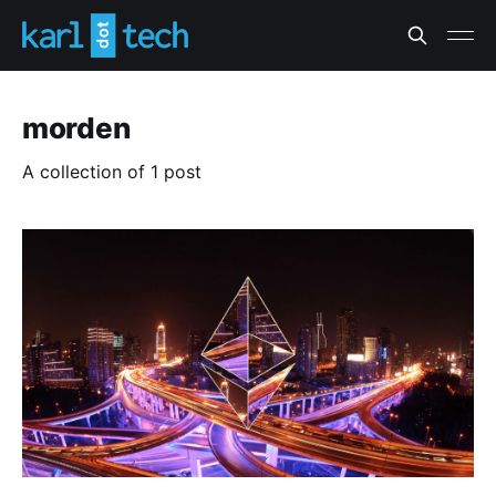
morden
A collection of 1 post