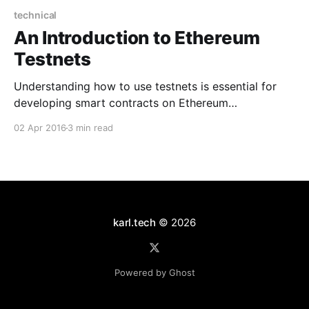
technical
An Introduction to Ethereum
Testnets
Understanding how to use testnets is essential for
developing smart contracts on Ethereum
[https://karl.tech/ethereum-in-101-words/]. Here is a
02 Apr 2016
3 min read
basic introduction to what testnets are and how to
use them. What is a testnet? Testnets simulate the
Ethereum network and EVM
[http://ethereum.stackexchange.com/questions/
karl.tech
© 2026
Powered by Ghost