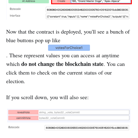
Now that the contract is deployed, you'll see a bunch of
blue buttons pop up like
. These represent values you can access at anytime
do not change the blockchain state
which
. You can
click them to check on the current status of our
election.
If you scroll down, you will also see: