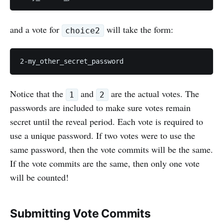
and a vote for
will take the form:
choice2
Notice that the
and
are the actual votes. The
1
2
passwords are included to make sure votes remain
secret until the reveal period. Each vote is required to
use a unique password. If two votes were to use the
same password, then the vote commits will be the same.
If the vote commits are the same, then only one vote
will be counted!
Submitting Vote Commits