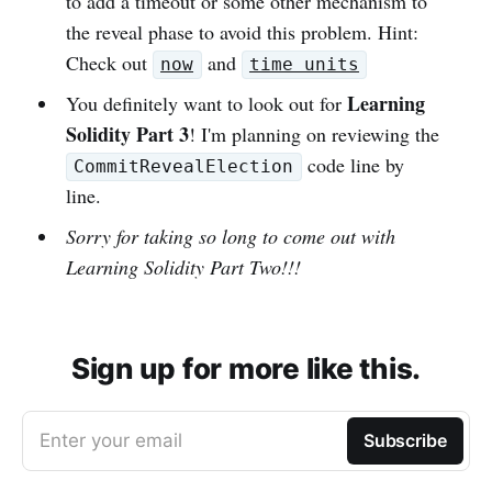
to add a timeout or some other mechanism to
the reveal phase to avoid this problem. Hint:
Check out
and
now
time units
Learning
You definitely want to look out for
Solidity Part 3
! I'm planning on reviewing the
code line by
CommitRevealElection
line.
Sorry for taking so long to come out with
Learning Solidity Part Two!!!
Sign up for more like this.
Enter your email
Subscribe