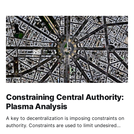
Constraining Central Authority:
Plasma Analysis
A key to decentralization is imposing constraints on
authority. Constraints are used to limit undesired
actions of agents in a system forcing them to engage