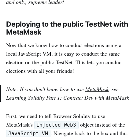
and only, supreme leader!
Deploying to the public TestNet with
MetaMask
Now that we know how to conduct elections using a
local JavaScript VM, it is easy to conduct the same
election on the public TestNet. This lets you conduct
elections with all your friends!
Note: If you don't know how to use
MetaMask
, see
Learning Solidity Part 1: Contract Dev with MetaMask
First, we need to tell Browser Solidity to use
MetaMask's
object instead of the
Injected Web3
. Navigate back to the box and this
JavaScript VM