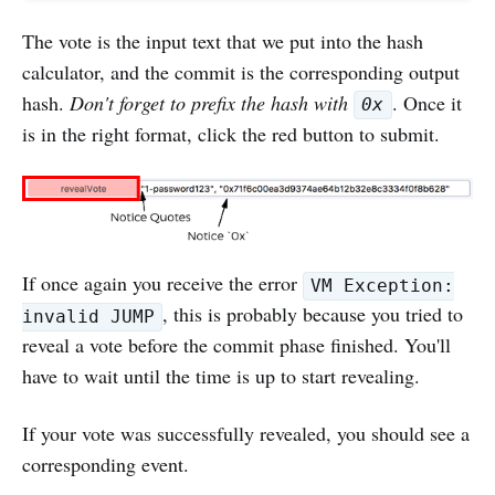
The vote is the input text that we put into the hash
calculator, and the commit is the corresponding output
hash.
Don't forget to prefix the hash with
. Once it
0x
is in the right format, click the red button to submit.
If once again you receive the error
VM Exception:
, this is probably because you tried to
invalid JUMP
reveal a vote before the commit phase finished. You'll
have to wait until the time is up to start revealing.
If your vote was successfully revealed, you should see a
corresponding event.