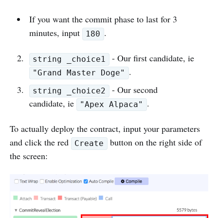
If you want the commit phase to last for 3
minutes, input
.
180
- Our first candidate, ie
string _choice1
.
"Grand Master Doge"
- Our second
string _choice2
candidate, ie
.
"Apex Alpaca"
To actually deploy the contract, input your parameters
and click the red
button on the right side of
Create
the screen: