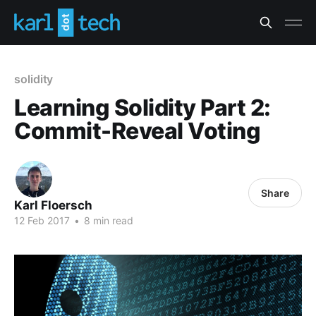
solidity
Learning Solidity Part 2:
Commit-Reveal Voting
Share
Karl Floersch
12 Feb 2017
•
8 min read