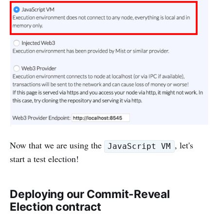
Now that we are using the
, let's
JavaScript VM
start a test election!
Deploying our Commit-Reveal
Election contract