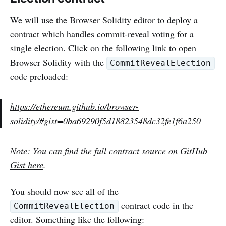
We will use the Browser Solidity editor to deploy a
contract which handles commit-reveal voting for a
single election. Click on the following link to open
Browser Solidity with the
CommitRevealElection
code preloaded:
https://ethereum.github.io/browser-
solidity/#gist=0ba69290f5d18823548dc32fe1f6a250
Note: You can find the full contract source
on GitHub
Gist here
.
You should now see all of the
contract code in the
CommitRevealElection
editor. Something like the following: