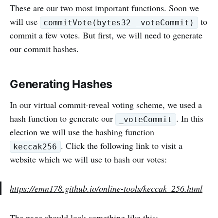
These are our two most important functions. Soon we
will use
to
commitVote(bytes32 _voteCommit)
commit a few votes. But first, we will need to generate
our commit hashes.
Generating Hashes
In our virtual commit-reveal voting scheme, we used a
hash function to generate our
. In this
_voteCommit
election we will use the hashing function
. Click the following link to visit a
keccak256
website which we will use to hash our votes:
https://emn178.github.io/online-tools/keccak_256.html
The page should look something like this: