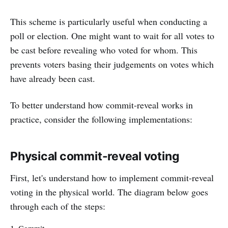
This scheme is particularly useful when conducting a
poll or election. One might want to wait for all votes to
be cast before revealing who voted for whom. This
prevents voters basing their judgements on votes which
have already been cast.
To better understand how commit-reveal works in
practice, consider the following implementations:
Physical commit-reveal voting
First, let's understand how to implement commit-reveal
voting in the physical world. The diagram below goes
through each of the steps: