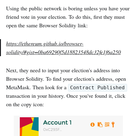
Using the public network is boring unless you have your
friend vote in your election. To do this, first they must
open the same Browser Solidity link:
https://ethereum.github.io/browser-
solidity/#gist=0ba69290f5d18823548dc32fe1f6a250
Next, they need to input your election's address into
Browser Solidity. To find your election's address, open
MetaMask. Then look for a
Contract Published
transaction in your history. Once you've found it, click
on the copy icon: