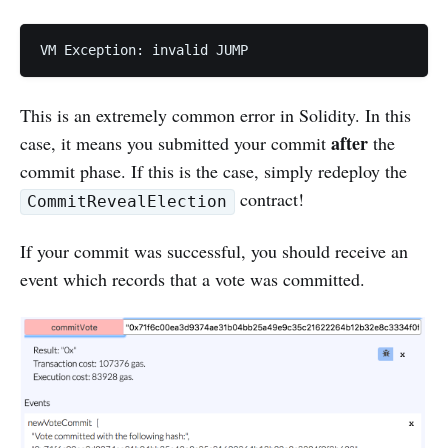
This is an extremely common error in Solidity. In this
after
case, it means you submitted your commit
the
commit phase. If this is the case, simply redeploy the
contract!
CommitRevealElection
If your commit was successful, you should receive an
event which records that a vote was committed.