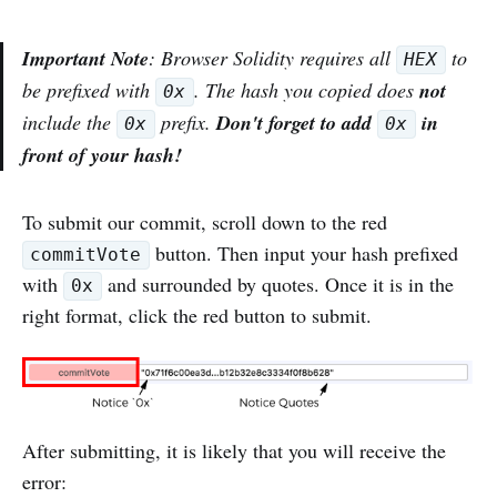
Important Note
: Browser Solidity requires all
to
HEX
be prefixed with
. The hash you copied does
not
0x
include the
prefix.
Don't forget to add
in
0x
0x
front of your hash!
To submit our commit, scroll down to the red
button. Then input your hash prefixed
commitVote
with
and surrounded by quotes. Once it is in the
0x
right format, click the red button to submit.
After submitting, it is likely that you will receive the
error: