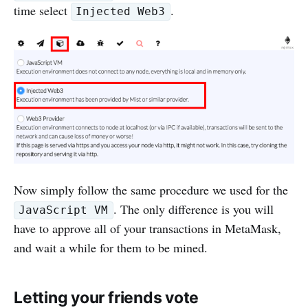
time select
.
Injected Web3
Now simply follow the same procedure we used for the
. The only difference is you will
JavaScript VM
have to approve all of your transactions in MetaMask,
and wait a while for them to be mined.
Letting your friends vote