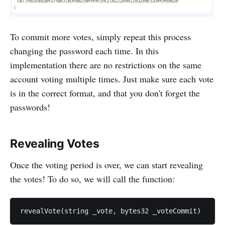
To commit more votes, simply repeat this process
changing the password each time. In this
implementation there are no restrictions on the same
account voting multiple times. Just make sure each vote
is in the correct format, and that you don't forget the
passwords!
Revealing Votes
Once the voting period is over, we can start revealing
the votes! To do so, we will call the function: