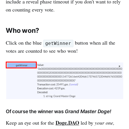
include a reveal phase timeout if you don't want to rely
on counting every vote.
Who won?
Click on the blue
button when all the
getWinner
votes are counted to see who won!
Of course the winner was
Grand Master Doge!
Doge.DAO
Keep an eye out for the
led by
your one,