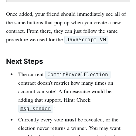
Once added, your friend should immediately see all of
the same buttons that pop up when you create a new
contract. From there, they can just follow the same
procedure we used for the
.
JavaScript VM
Next Steps
The current
CommitRevealElection
contract doesn't restrict how many times an
account can vote! A fun exercise would be
adding that support. Hint: Check
!
msg.sender
must
Currently every vote
be revealed, or the
election never returns a winner. You may want