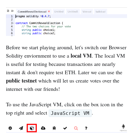
Before we start playing around, let's switch our Browser
local VM
Solidity enviornment to use a
. The local VM
is useful for testing because transactions are nearly
instant & don't require test ETH. Later we can use the
public testnet
which will let us create votes over the
internet with our friends!
To use the JavaScript VM, click on the box icon in the
top right and select
.
JavaScript VM