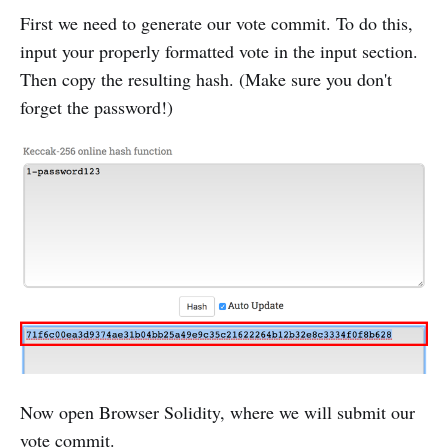
First we need to generate our vote commit. To do this,
input your properly formatted vote in the input section.
Then copy the resulting hash. (Make sure you don't
forget the password!)
Now open Browser Solidity, where we will submit our
vote commit.