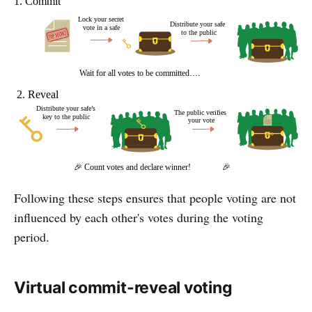
Following these steps ensures that people voting are not
influenced by each other's votes during the voting
period.
Virtual commit-reveal voting