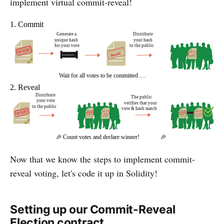
implement virtual commit-reveal!
Now that we know the steps to implement commit-
reveal voting, let's code it up in Solidity!
Setting up our Commit-Reveal
Election contract