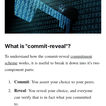
What is "commit-reveal"?
To understand how the commit-reveal
commitment
scheme
works, it is useful to break it down into it's two
component parts:
Commit
: You assert your choice to your peers.
Reveal
: You reveal your choice, and everyone
can verify that is in fact what you committed
to.