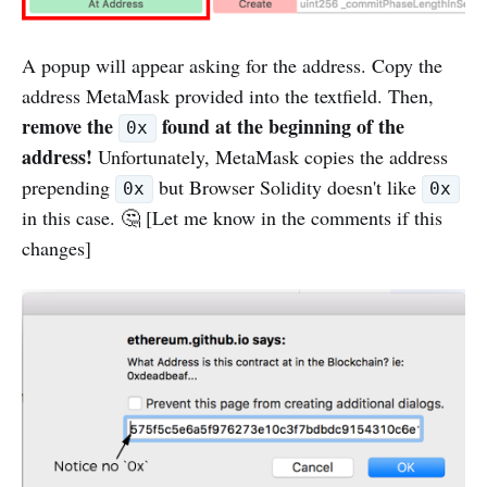
A popup will appear asking for the address. Copy the
address MetaMask provided into the textfield. Then,
remove the
found at the beginning of the
0x
address!
Unfortunately, MetaMask copies the address
prepending
but Browser Solidity doesn't like
0x
0x
in this case. 🤔 [Let me know in the comments if this
changes]