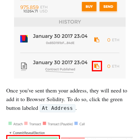
Once you've sent them your address, they will need to
add it to Browser Solidity. To do so, click the green
button labeled
.
At Address