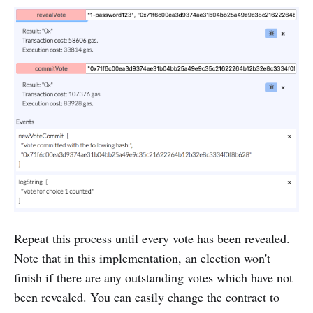
Repeat this process until every vote has been revealed.
Note that in this implementation, an election won't
finish if there are any outstanding votes which have not
been revealed. You can easily change the contract to