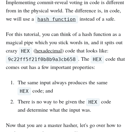
Implementing commit-reveal voting in code is different
from in the physical world. The difference is, in code,
we will use a
instead of a safe.
hash function
For this tutorial, you can think of a hash function as a
magical pipe which you stick words in, and it spits out
crazy
(
hexadecimal
) code that looks like:
HEX
. The
code that
9c22ff5f21f0b8b9a3cb658
HEX
comes out has a few important properties:
The same input always produces the same
code; and
HEX
There is no way to be given the
code
HEX
and determine what the input was.
Now that you are a master hasher, let's go over how to