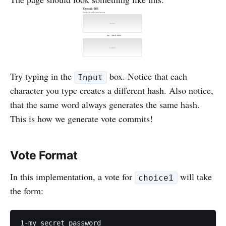
Try typing in the
box. Notice that each
Input
character you type creates a different hash. Also notice,
that the same word always generates the same hash.
This is how we generate vote commits!
Vote Format
In this implementation, a vote for
will take
choice1
the form: