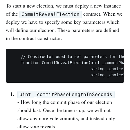
To start a new election, we must deploy a new instance
of the
contract. When we
CommitRevealElection
deploy we have to specify some key parameters which
will define our election. These parameters are defined
in the contract constructor:
    // Constructor used to set parameters for the t
    function CommitRevealElection(uint _commitPhase
                                  string _choice1, 

uint _commitPhaseLengthInSeconds
- How long the commit phase of our election
should last. Once the time is up, we will not
allow anymore vote commits, and instead only
allow vote reveals.